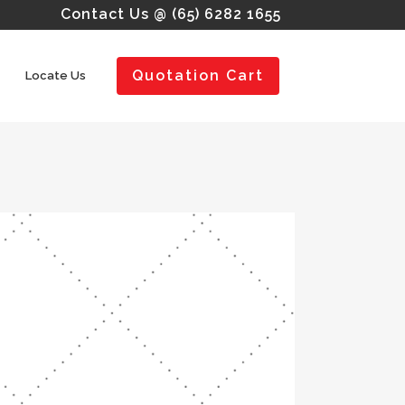
Contact Us @ (65) 6282 1655
Quotation Cart
Locate Us