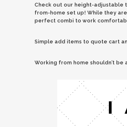
Check out our height-adjustable t
from-home set up! While they are
perfect combi to work comfortab
Simple add items to quote cart and 
Working from home shouldn’t be a