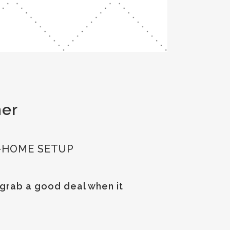
her
-HOME SETUP
 grab a good deal when it