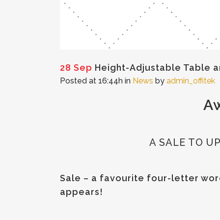
28 Sep
Height-Adjustable Table a
Posted at 16:44h
in
News
by
admin_offitek
Aw
A SALE TO 
Sale – a favourite four-letter w
appears!