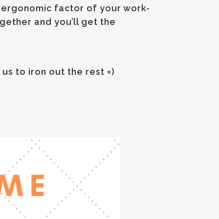
e ergonomic factor of your work-
ether and you’ll get the
us to iron out the rest =)