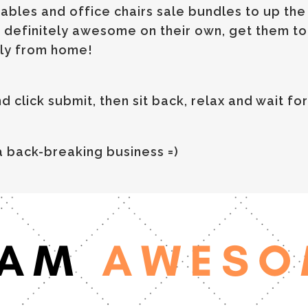
ables and office chairs sale bundles to up th
 definitely awesome on their own, get them tog
ly from home!
click submit, then sit back, relax and wait for 
 back-breaking business =)