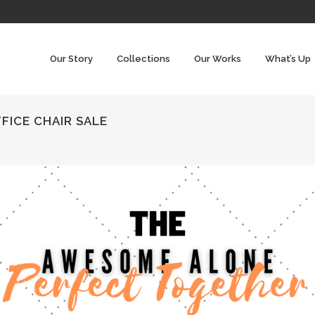
Our Story
Collections
Our Works
What’s Up
FICE CHAIR SALE