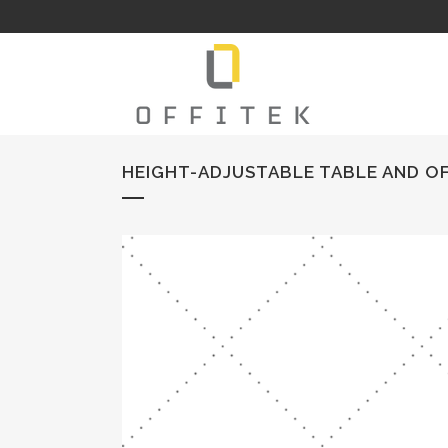
HEIGHT-ADJUSTABLE TABLE AND OF