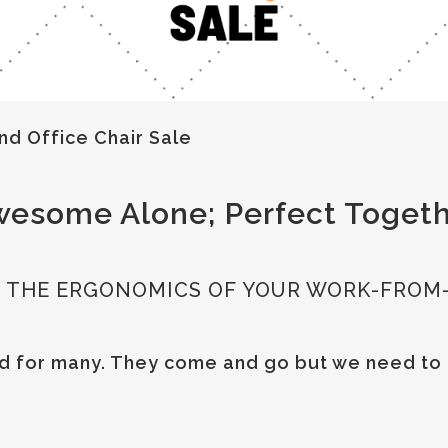
nd Office Chair Sale
esome Alone; Perfect Toget
UP THE ERGONOMICS OF YOUR WORK-FROM
ord for many. They come and go but we need to