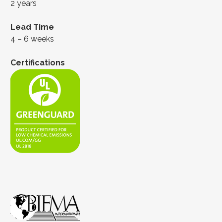
2 years
Lead Time
4 – 6 weeks
Certifications