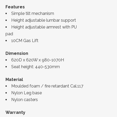
Features
Simple tilt mechanism
Height adjustable lumbar support
Height adjustable armrest with PU
pad
10CM Gas Lift
Dimension
620D x 620W x 980-1070H
Seat height: 440-530mm
Material
Moulded foam / fire retardant Cal.117
Nylon Leg base
Nylon casters
Warranty