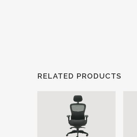
RELATED PRODUCTS