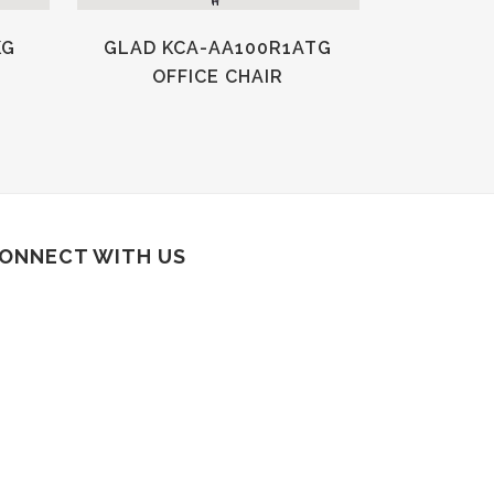
KG
GLAD KCA-AA100R1ATG
OFFICE CHAIR
ONNECT WITH US