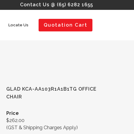
Contact Us @ (65) 6282 1655
Quotation Cart
Locate Us
GLAD KCA-AA103R1A1B1TG OFFICE
CHAIR
Price
$262.00
(GST & Shipping Charges Apply)