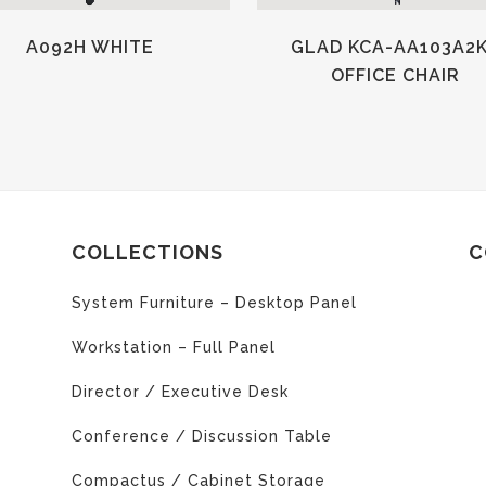
A092H WHITE
GLAD KCA-AA103A2
OFFICE CHAIR
COLLECTIONS
C
System Furniture – Desktop Panel
Workstation – Full Panel
Director / Executive Desk
Conference / Discussion Table
Compactus / Cabinet Storage