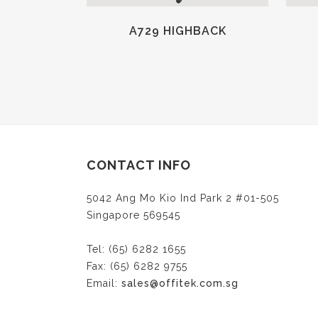
A729 HIGHBACK
CONTACT INFO
5042 Ang Mo Kio Ind Park 2 #01-505
Singapore 569545
Tel: (65) 6282 1655
Fax: (65) 6282 9755
Email:
sales@offitek.com.sg