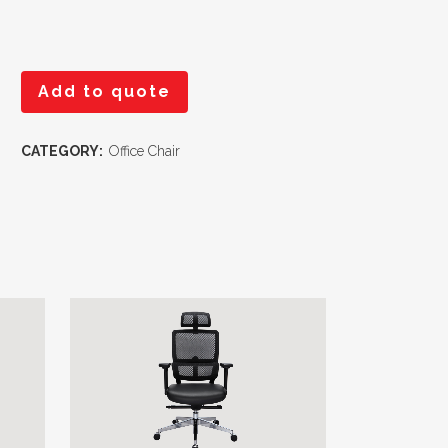
Add to quote
CATEGORY:
Office Chair