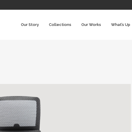
Our Story
Collections
Our Works
What’s Up