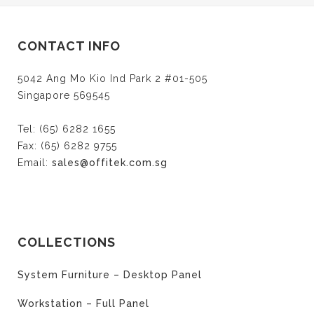
CONTACT INFO
5042 Ang Mo Kio Ind Park 2 #01-505
Singapore 569545
Tel: (65) 6282 1655
Fax: (65) 6282 9755
Email:
sales@offitek.com.sg
COLLECTIONS
System Furniture – Desktop Panel
Workstation – Full Panel