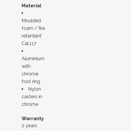
Material
Moulded
foam / fire
retardant
Cal.117
Aluminium
with
chrome
foot ring
Nylon
casters in
chrome
Warranty
2 years