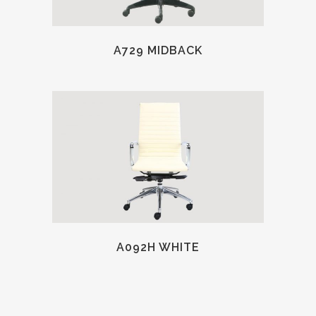
A729 MIDBACK
A092H WHITE