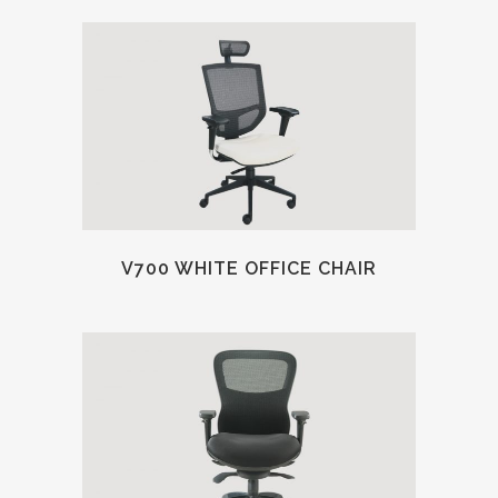
V700 WHITE OFFICE CHAIR