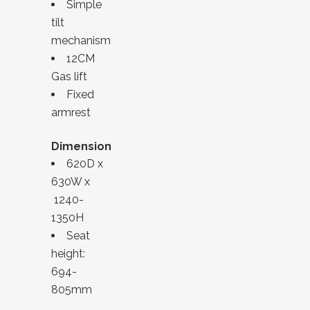
Simple
tilt
mechanism
12CM
Gas lift
Fixed
armrest
Dimension
620D x
630W x
1240-
1350H
Seat
height:
694-
805mm