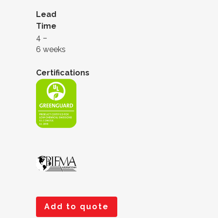
Lead
Time
4 –
6 weeks
Certifications
Add to quote