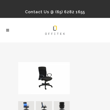
Contact Us @ (65) 6282 1655