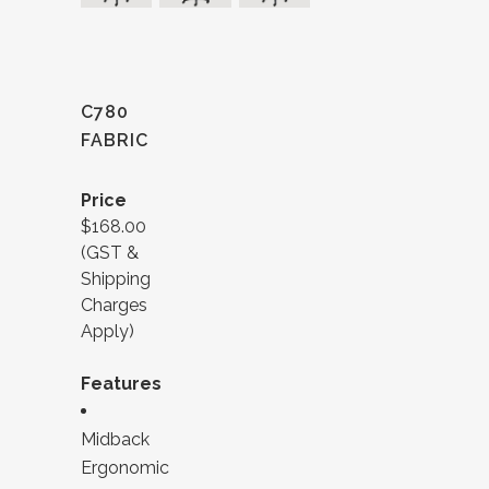
C780
FABRIC
Price
$168.00
(GST &
Shipping
Charges
Apply)
Features
Midback
Ergonomic