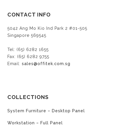
CONTACT INFO
5042 Ang Mo Kio Ind Park 2 #01-505
Singapore 569545
Tel: (65) 6282 1655
Fax: (65) 6282 9755
Email:
sales@offitek.com.sg
COLLECTIONS
System Furniture – Desktop Panel
Workstation – Full Panel