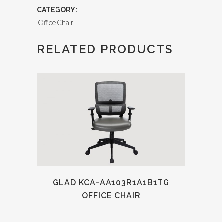
CATEGORY:
Office Chair
RELATED PRODUCTS
GLAD KCA-AA103R1A1B1TG
OFFICE CHAIR