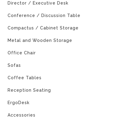
Director / Executive Desk
Conference / Discussion Table
Compactus / Cabinet Storage
Metal and Wooden Storage
Office Chair
Sofas
Coffee Tables
Reception Seating
ErgoDesk
Accessories