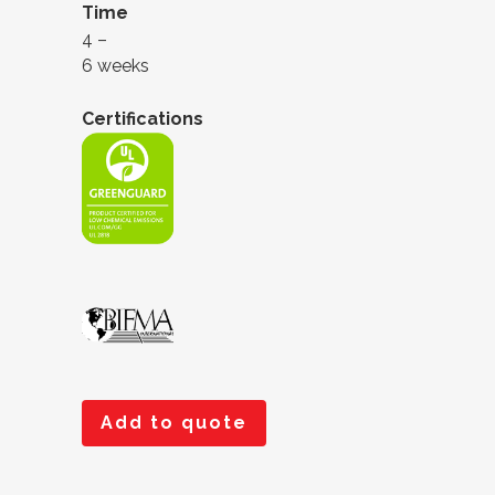
Time
4 –
6 weeks
Certifications
Add to quote