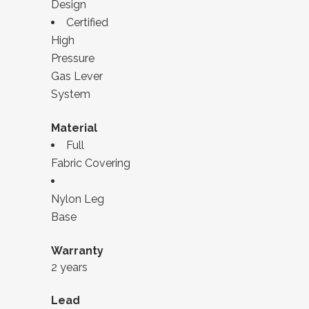
Design
Certified
High
Pressure
Gas Lever
System
Material
Full
Fabric Covering
Nylon Leg
Base
Warranty
2 years
Lead