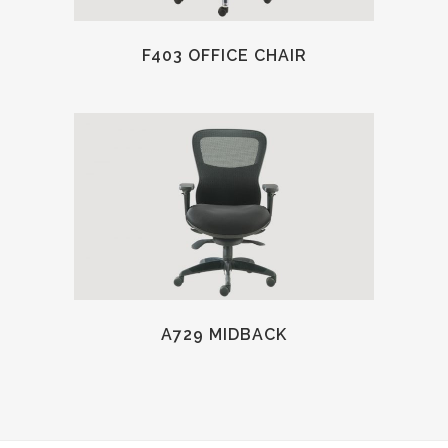
F403 OFFICE CHAIR
A729 MIDBACK