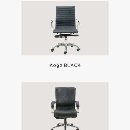
A092 BLACK