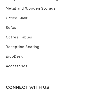
Metal and Wooden Storage
Office Chair
Sofas
Coffee Tables
Reception Seating
ErgoDesk
Accessories
CONNECT WITH US