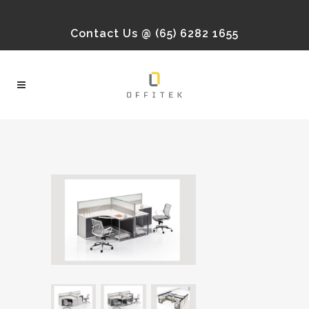
Contact Us @ (65) 6282 1655