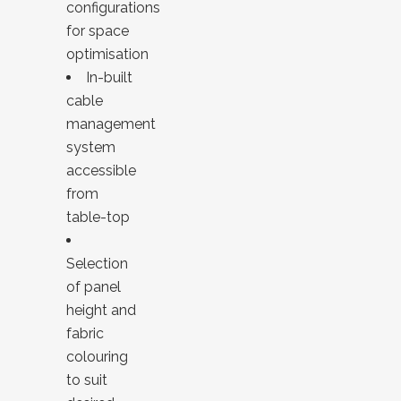
configurations
for space
optimisation
In-built
cable
management
system
accessible
from
table-top
Selection
of panel
height and
fabric
colouring
to suit