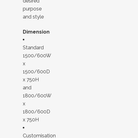
desired
purpose
and style
Dimension
Standard
1500/600W
x
1500/600D
x 750H
and
1800/600W
x
1800/600D
x 750H
Customisation