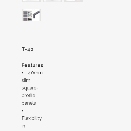
T-40
Features
40mm
slim
square-
profile
panels
Flexibility
in