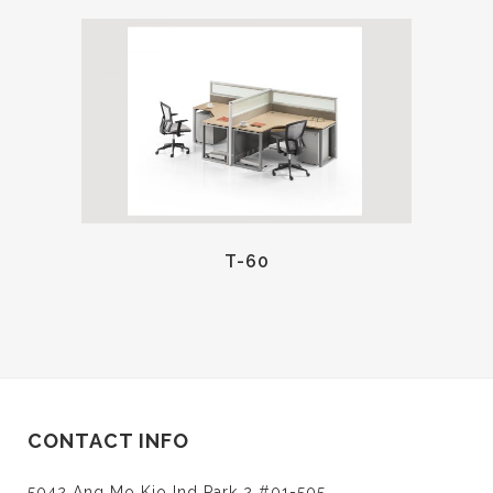
T-60
CONTACT INFO
5042 Ang Mo Kio Ind Park 2 #01-505