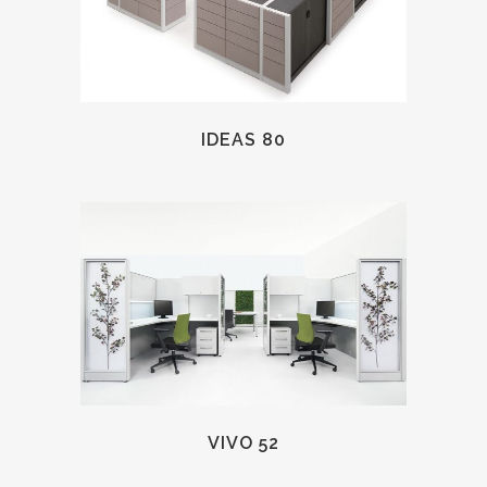
IDEAS 80
VIVO 52