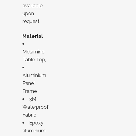
available
upon
request
Material
Melamine
Table Top,
Aluminium
Panel
Frame
3M
Waterproof
Fabric
Epoxy
aluminium