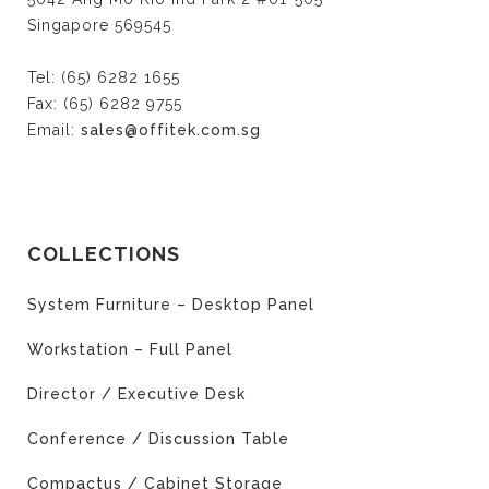
Singapore 569545
Tel: (65) 6282 1655
Fax: (65) 6282 9755
Email:
sales@offitek.com.sg
COLLECTIONS
System Furniture – Desktop Panel
Workstation – Full Panel
Director / Executive Desk
Conference / Discussion Table
Compactus / Cabinet Storage