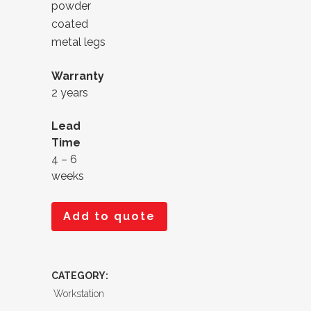
powder
coated
metal legs
Warranty
2 years
Lead
Time
4 – 6
weeks
Add to quote
CATEGORY:
Workstation