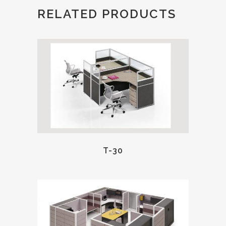
RELATED PRODUCTS
T-30