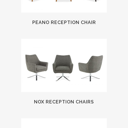
PEANO RECEPTION CHAIR
NOX RECEPTION CHAIRS