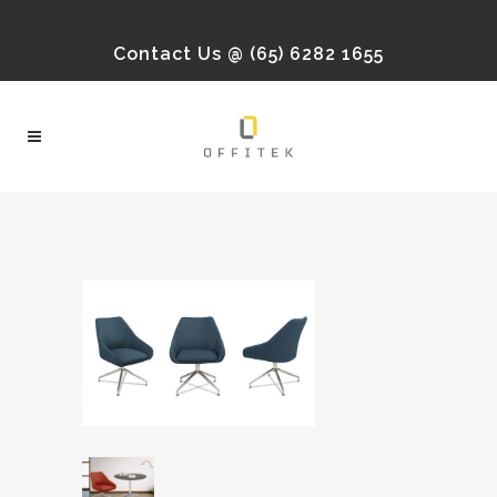
Contact Us @ (65) 6282 1655