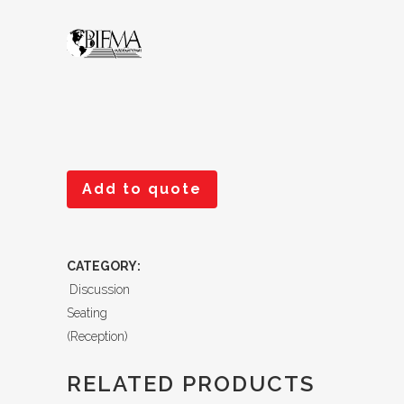
Add to quote
CATEGORY:
Discussion
Seating
(Reception)
RELATED PRODUCTS