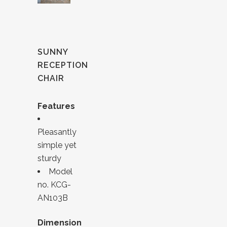
SUNNY
RECEPTION
CHAIR
Features
Pleasantly
simple yet
sturdy
Model
no. KCG-
AN103B
Dimension