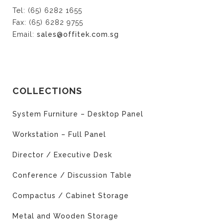
Tel: (65) 6282 1655
Fax: (65) 6282 9755
Email:
sales@offitek.com.sg
COLLECTIONS
System Furniture – Desktop Panel
Workstation – Full Panel
Director / Executive Desk
Conference / Discussion Table
Compactus / Cabinet Storage
Metal and Wooden Storage