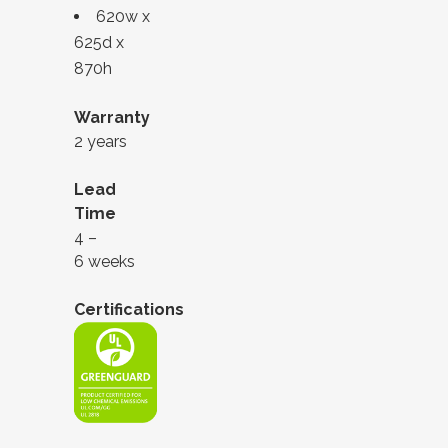
620w x
625d x
870h
Warranty
2 years
Lead
Time
4 –
6 weeks
Certifications