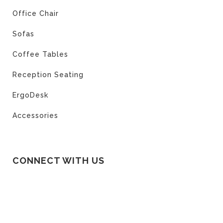
Office Chair
Sofas
Coffee Tables
Reception Seating
ErgoDesk
Accessories
CONNECT WITH US