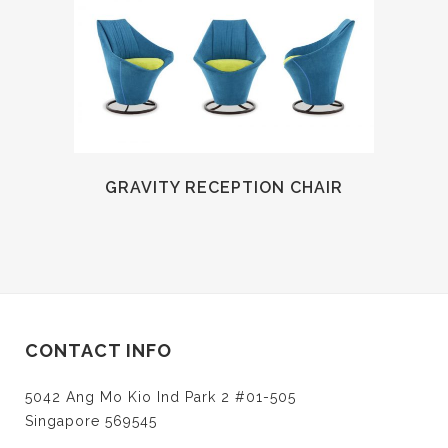
GRAVITY RECEPTION CHAIR
CONTACT INFO
5042 Ang Mo Kio Ind Park 2 #01-505
Singapore 569545