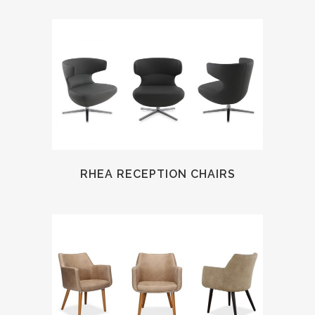
RHEA RECEPTION CHAIRS