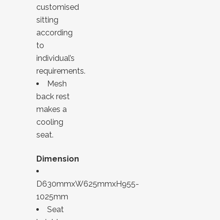
customised
sitting
according
to
individual’s
requirements.
Mesh
back rest
makes a
cooling
seat.
Dimension
D630mmxW625mmxH955-
1025mm
Seat