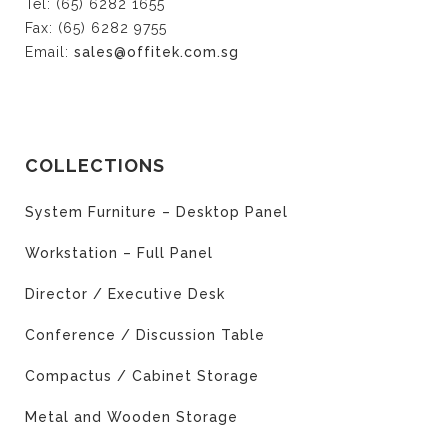
Tel: (65) 6282 1655
Fax: (65) 6282 9755
Email:
sales@offitek.com.sg
COLLECTIONS
System Furniture – Desktop Panel
Workstation – Full Panel
Director / Executive Desk
Conference / Discussion Table
Compactus / Cabinet Storage
Metal and Wooden Storage