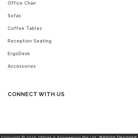
Office Chair
Sofas
Coffee Tables
Reception Seating
ErgoDesk
Accessories
CONNECT WITH US
Copyright © 2025. Offitek & Engineering Pte Ltd.
Website Designed