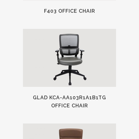
F403 OFFICE CHAIR
GLAD KCA-AA103R1A1B1TG
OFFICE CHAIR