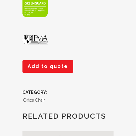
Add to quote
CATEGORY:
Office Chair
RELATED PRODUCTS