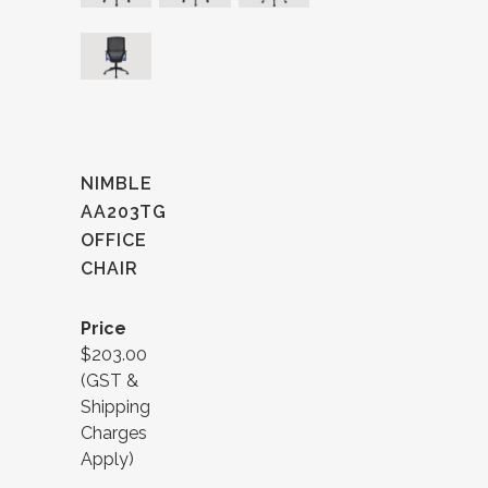
NIMBLE
AA203TG
OFFICE
CHAIR
Price
$203.00
(GST &
Shipping
Charges
Apply)