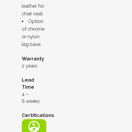
leather for
chair seat.
Option
of chrome
or nylon
leg base.
Warranty
2 years
Lead
Time
4 –
6 weeks
Certifications