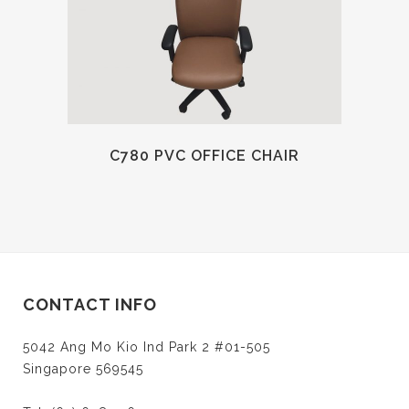
C780 PVC OFFICE CHAIR
CONTACT INFO
5042 Ang Mo Kio Ind Park 2 #01-505
Singapore 569545