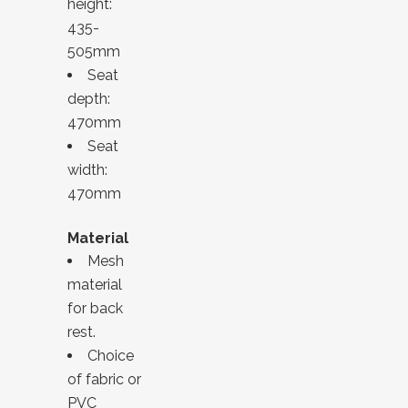
height:
435-
505mm
Seat
depth:
470mm
Seat
width:
470mm
Material
Mesh
material
for back
rest.
Choice
of fabric or
PVC