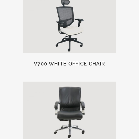
V700 WHITE OFFICE CHAIR