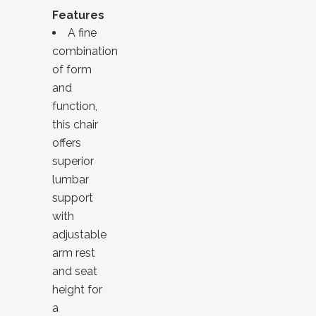
Features
A fine
combination
of form
and
function,
this chair
offers
superior
lumbar
support
with
adjustable
arm rest
and seat
height for
a