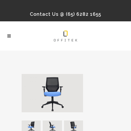
Contact Us @ (65) 6282 1655