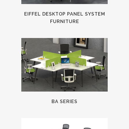
EIFFEL DESKTOP PANEL SYSTEM
FURNITURE
BA SERIES