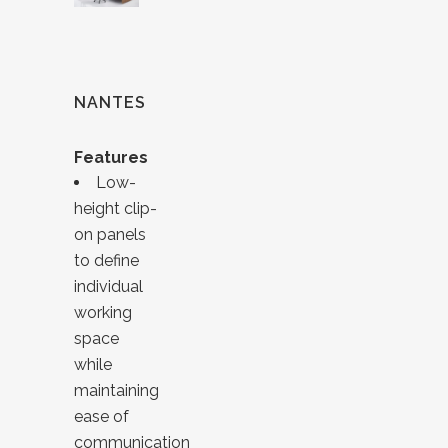
NANTES
Features
Low-
height clip-
on panels
to define
individual
working
space
while
maintaining
ease of
communication