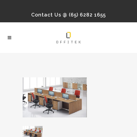
Contact Us @ (65) 6282 1655