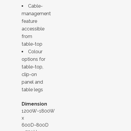
Cable-
management
feature
accessible
from
table-top
Colour
options for
table-top,
clip-on
panel and
table legs
Dimension
1200W~1800W
x
600D~800D