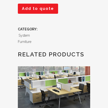
Add to quote
CATEGORY:
System
Furniture
RELATED PRODUCTS