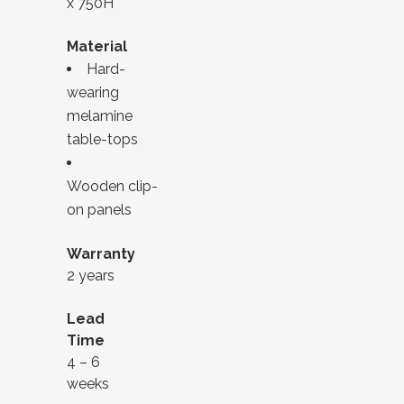
x 750H
Material
Hard-
wearing
melamine
table-tops
Wooden clip-
on panels
Warranty
2 years
Lead
Time
4 – 6
weeks