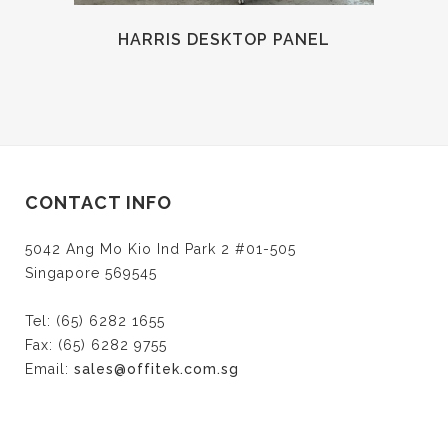
HARRIS DESKTOP PANEL
CONTACT INFO
5042 Ang Mo Kio Ind Park 2 #01-505
Singapore 569545
Tel: (65) 6282 1655
Fax: (65) 6282 9755
Email:
sales@offitek.com.sg