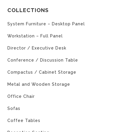
COLLECTIONS
System Furniture – Desktop Panel
Workstation – Full Panel
Director / Executive Desk
Conference / Discussion Table
Compactus / Cabinet Storage
Metal and Wooden Storage
Office Chair
Sofas
Coffee Tables