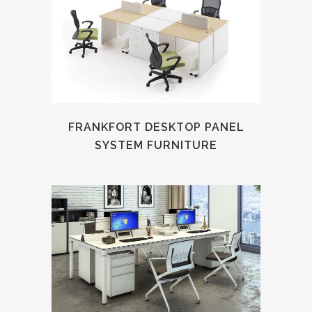
FRANKFORT DESKTOP PANEL
SYSTEM FURNITURE