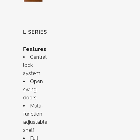
L SERIES
Features
Central
lock
system
Open
swing
doors
Multi-
function
adjustable
shelf
Full