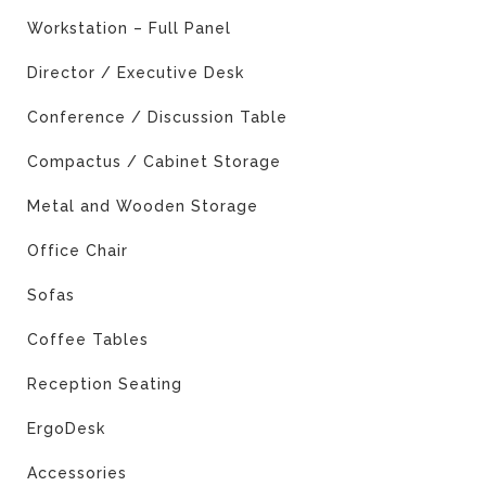
Workstation – Full Panel
Director / Executive Desk
Conference / Discussion Table
Compactus / Cabinet Storage
Metal and Wooden Storage
Office Chair
Sofas
Coffee Tables
Reception Seating
ErgoDesk
Accessories