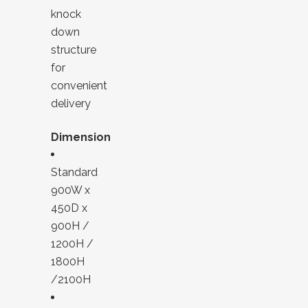
knock
down
structure
for
convenient
delivery
Dimension
Standard
900W x
450D x
900H /
1200H /
1800H
/2100H