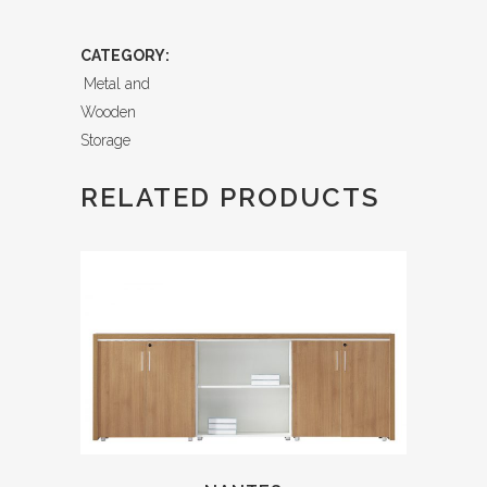
CATEGORY:
Metal and
Wooden
Storage
RELATED PRODUCTS