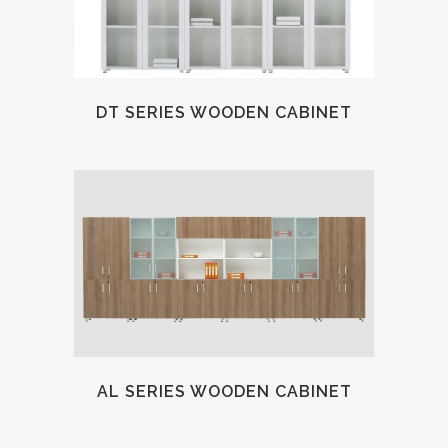
DT SERIES WOODEN CABINET
AL SERIES WOODEN CABINET