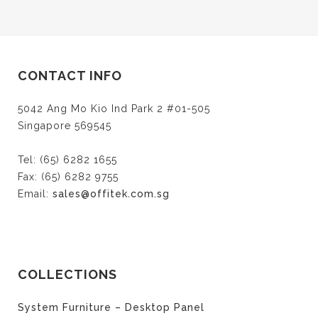
CONTACT INFO
5042 Ang Mo Kio Ind Park 2 #01-505
Singapore 569545
Tel: (65) 6282 1655
Fax: (65) 6282 9755
Email:
sales@offitek.com.sg
COLLECTIONS
System Furniture – Desktop Panel