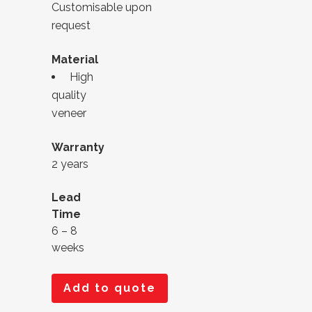
Customisable upon
request
Material
High
quality
veneer
Warranty
2 years
Lead
Time
6 – 8
weeks
Add to quote