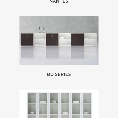
NANTES
BO SERIES