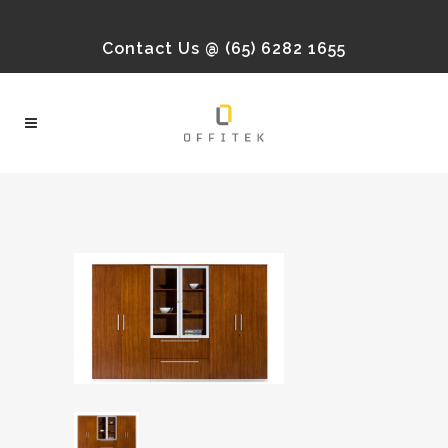
Contact Us @ (65) 6282 1655