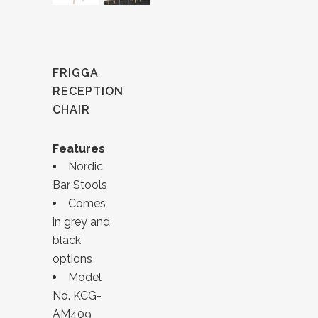
FRIGGA
RECEPTION
CHAIR
Features
Nordic
Bar Stools
Comes
in grey and
black
options
Model
No. KCG-
AM409