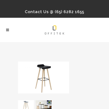
Contact Us @ (65) 6282 1655