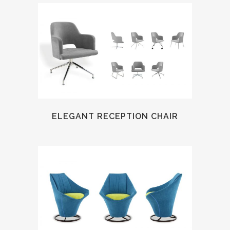
ELEGANT RECEPTION CHAIR