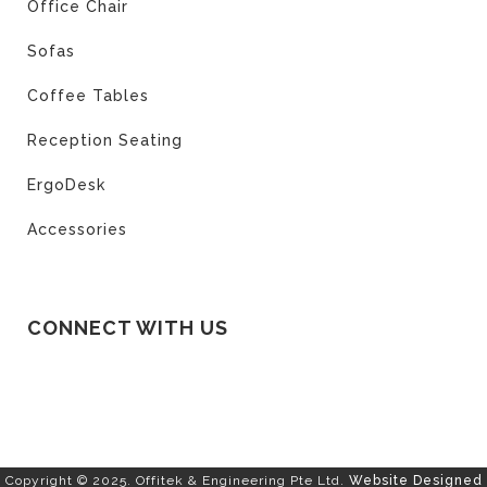
Office Chair
Sofas
Coffee Tables
Reception Seating
ErgoDesk
Accessories
CONNECT WITH US
Copyright © 2025. Offitek & Engineering Pte Ltd.
Website Designed