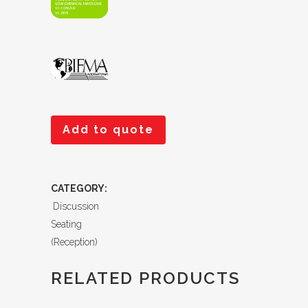
Add to quote
CATEGORY:
Discussion
Seating
(Reception)
RELATED PRODUCTS