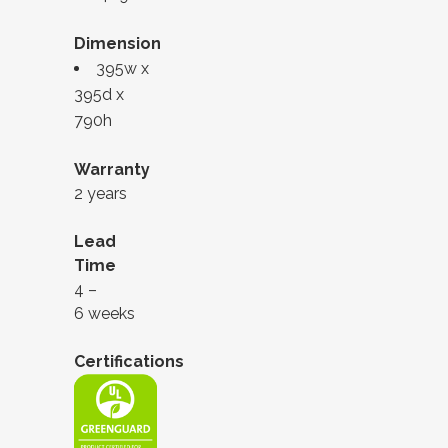
Dimension
395w x
395d x
790h
Warranty
2 years
Lead
Time
4 –
6 weeks
Certifications