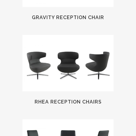
GRAVITY RECEPTION CHAIR
RHEA RECEPTION CHAIRS