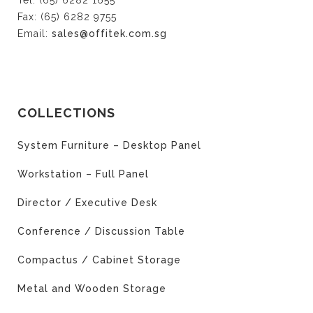
Tel: (65) 6282 1655
Fax: (65) 6282 9755
Email:
sales@offitek.com.sg
COLLECTIONS
System Furniture – Desktop Panel
Workstation – Full Panel
Director / Executive Desk
Conference / Discussion Table
Compactus / Cabinet Storage
Metal and Wooden Storage