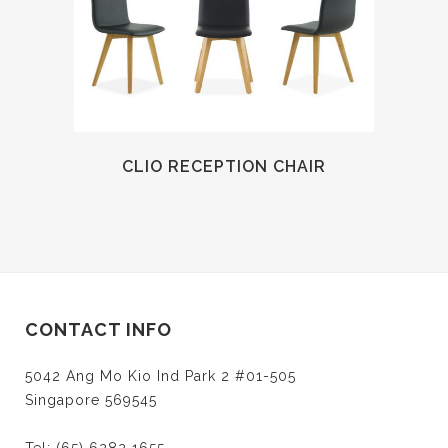
CLIO RECEPTION CHAIR
CONTACT INFO
5042 Ang Mo Kio Ind Park 2 #01-505
Singapore 569545