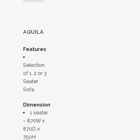
AQUILA
Features
Selection
of 1, 2 or 3
Seater
Sofa
Dimension
1 seater
– 870W x
870D x
750H