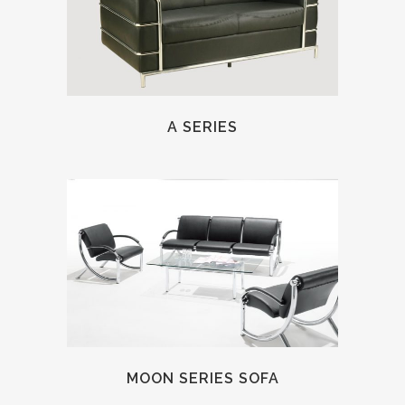
A SERIES
MOON SERIES SOFA