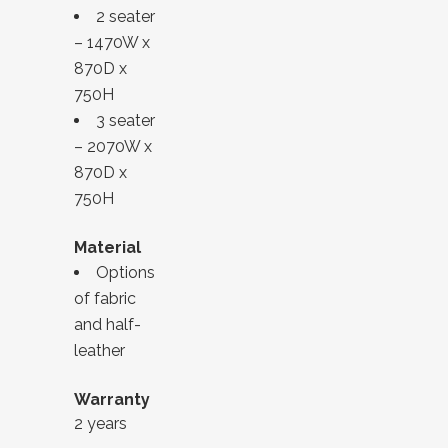
2 seater
– 1470W x
870D x
750H
3 seater
– 2070W x
870D x
750H
Material
Options
of fabric
and half-
leather
Warranty
2 years