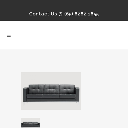
Contact Us @ (65) 6282 1655