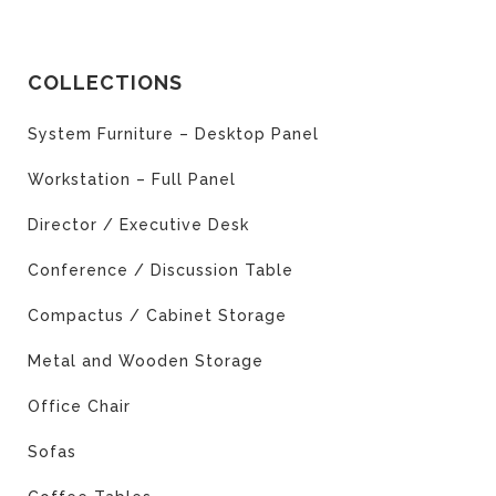
COLLECTIONS
System Furniture – Desktop Panel
Workstation – Full Panel
Director / Executive Desk
Conference / Discussion Table
Compactus / Cabinet Storage
Metal and Wooden Storage
Office Chair
Sofas