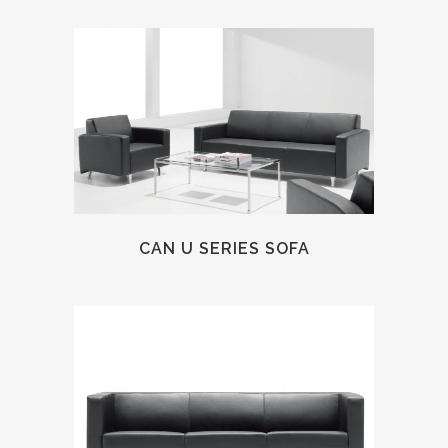
CAN U SERIES SOFA