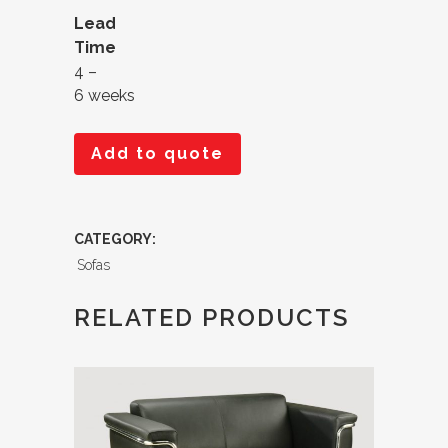
Lead
Time
4 –
6 weeks
Add to quote
CATEGORY:
Sofas
RELATED PRODUCTS