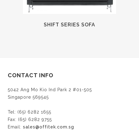
SHIFT SERIES SOFA
CONTACT INFO
5042 Ang Mo Kio Ind Park 2 #01-505
Singapore 569545
Tel: (65) 6282 1655
Fax: (65) 6282 9755
Email:
sales@offitek.com.sg