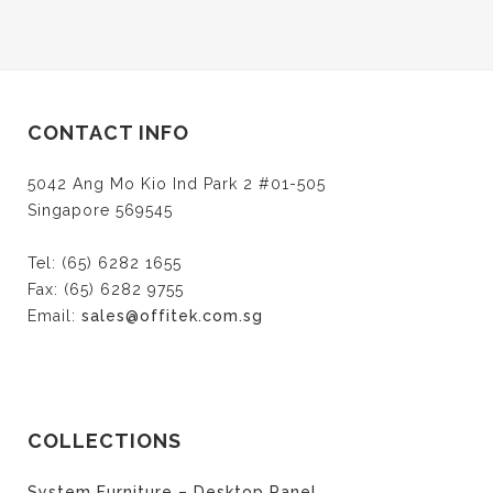
CONTACT INFO
5042 Ang Mo Kio Ind Park 2 #01-505
Singapore 569545
Tel: (65) 6282 1655
Fax: (65) 6282 9755
Email:
sales@offitek.com.sg
COLLECTIONS
System Furniture – Desktop Panel