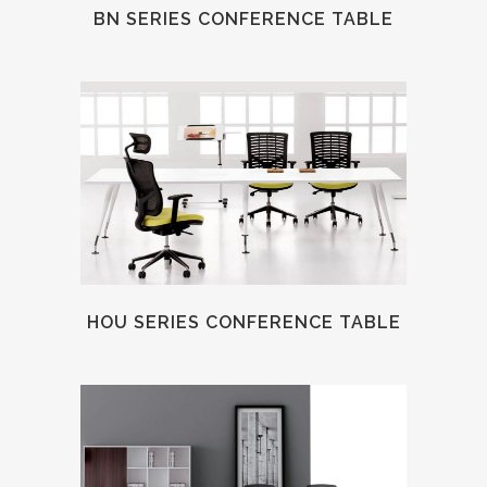
BN SERIES CONFERENCE TABLE
HOU SERIES CONFERENCE TABLE