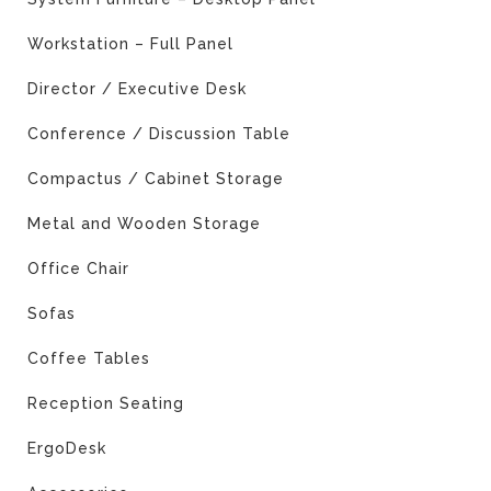
Workstation – Full Panel
Director / Executive Desk
Conference / Discussion Table
Compactus / Cabinet Storage
Metal and Wooden Storage
Office Chair
Sofas
Coffee Tables
Reception Seating
ErgoDesk