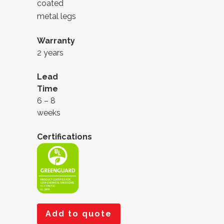
coated
metal legs
Warranty
2 years
Lead
Time
6 – 8
weeks
Certifications
Add to quote