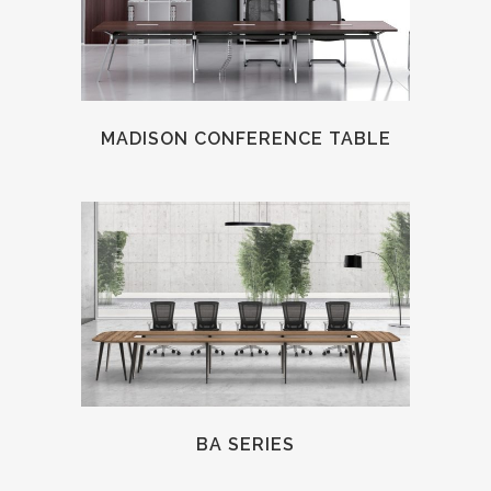
MADISON CONFERENCE TABLE
BA SERIES