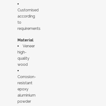
Customised
according
to
requirements
Material
Veneer
high-
quality
wood
Corrosion-
resistant
epoxy
aluminium
powder