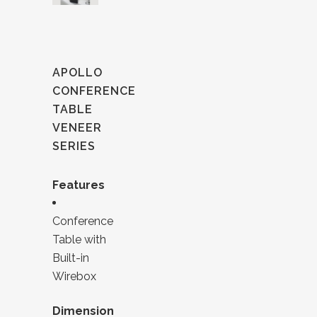
APOLLO
CONFERENCE
TABLE
VENEER
SERIES
Features
Conference
Table with
Built-in
Wirebox
Dimension