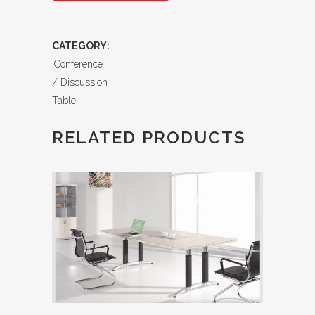
CATEGORY:
Conference
/ Discussion
Table
RELATED PRODUCTS