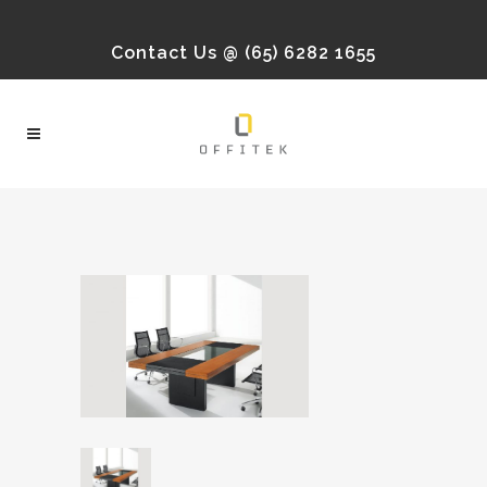
Contact Us @ (65) 6282 1655