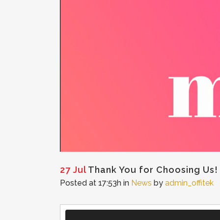
27 Jul
Thank You for Choosing Us!
Posted at 17:53h
in
News
by
admin_offitek
Video