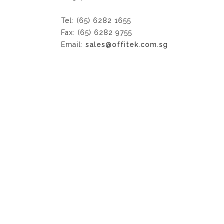
Tel: (65) 6282 1655
Fax: (65) 6282 9755
Email:
sales@offitek.com.sg