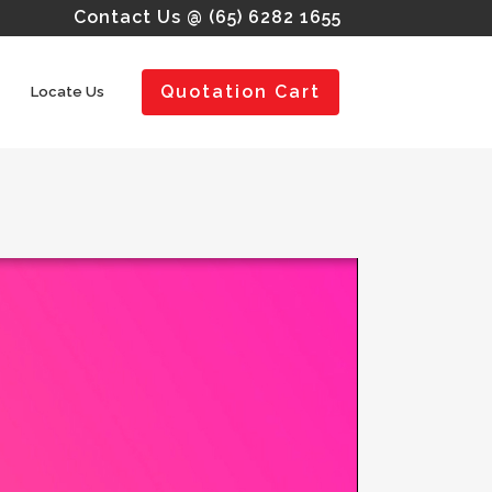
Contact Us @ (65) 6282 1655
Quotation Cart
Locate Us