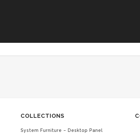
COLLECTIONS
C
System Furniture – Desktop Panel