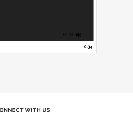
00:00
0:34
ONNECT WITH US