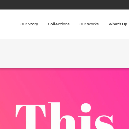
Our Story
Collections
Our Works
What’s Up