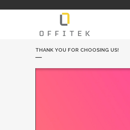
THANK YOU FOR CHOOSING US!