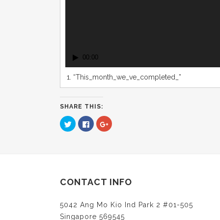
00:00
1.
“This_month_we_ve_completed_”
SHARE THIS:
Click
Click
Click
to
to
to
share
share
share
on
on
on
Twitter
Facebook
Google+
(Opens
(Opens
(Opens
in
in
in
new
new
new
window)
window)
window)
CONTACT INFO
5042 Ang Mo Kio Ind Park 2 #01-505
Singapore 569545