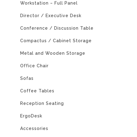
Workstation – Full Panel
Director / Executive Desk
Conference / Discussion Table
Compactus / Cabinet Storage
Metal and Wooden Storage
Office Chair
Sofas
Coffee Tables
Reception Seating
ErgoDesk
Accessories