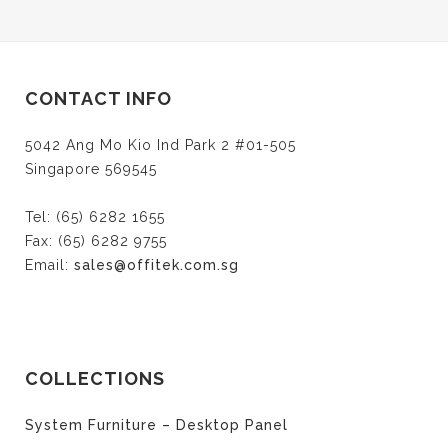
share
share
share
on
on
on
Twitter
Facebook
Google+
(Opens
(Opens
(Opens
in
in
in
new
new
new
window)
window)
window)
CONTACT INFO
5042 Ang Mo Kio Ind Park 2 #01-505
Singapore 569545
Tel: (65) 6282 1655
Fax: (65) 6282 9755
Email:
sales@offitek.com.sg
COLLECTIONS
System Furniture – Desktop Panel