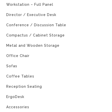
Workstation – Full Panel
Director / Executive Desk
Conference / Discussion Table
Compactus / Cabinet Storage
Metal and Wooden Storage
Office Chair
Sofas
Coffee Tables
Reception Seating
ErgoDesk
Accessories