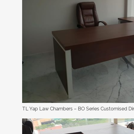
TL Yap Law Chambers – BO Series Customised Dir