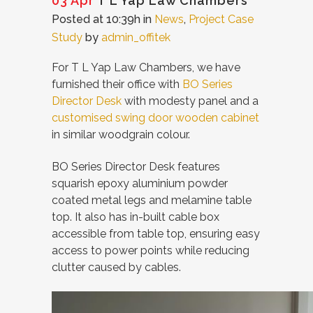
03 Apr
T L Yap Law Chambers
Posted at 10:39h
in
News
,
Project Case
Study
by
admin_offitek
For T L Yap Law Chambers, we have
furnished their office with
BO Series
Director Desk
with modesty panel and a
customised swing door wooden cabinet
in similar woodgrain colour.
BO Series Director Desk features
squarish epoxy aluminium powder
coated metal legs and melamine table
top. It also has in-built cable box
accessible from table top, ensuring easy
access to power points while reducing
clutter caused by cables.