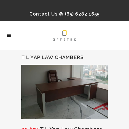
Contact Us @ (65) 6282 1655
T L YAP LAW CHAMBERS