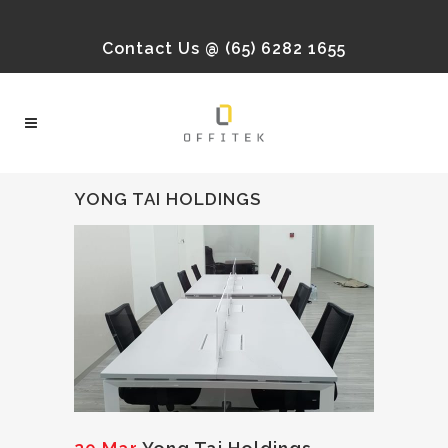
Contact Us @ (65) 6282 1655
YONG TAI HOLDINGS