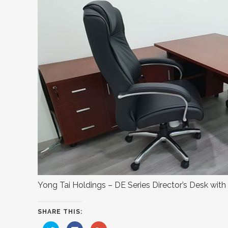
Yong Tai Holdings – DE Series Director’s Desk with
SHARE THIS:
Click
Click
Click