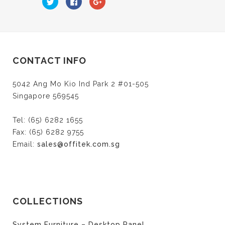
to
to
to
share
share
share
on
on
on
Twitter
Facebook
Google+
(Opens
(Opens
(Opens
in
in
in
new
new
new
window)
window)
window)
CONTACT INFO
5042 Ang Mo Kio Ind Park 2 #01-505
Singapore 569545
Tel: (65) 6282 1655
Fax: (65) 6282 9755
Email:
sales@offitek.com.sg
COLLECTIONS
System Furniture – Desktop Panel