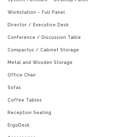
Workstation – Full Panel
Director / Executive Desk
Conference / Discussion Table
Compactus / Cabinet Storage
Metal and Wooden Storage
Office Chair
Sofas
Coffee Tables
Reception Seating
ErgoDesk