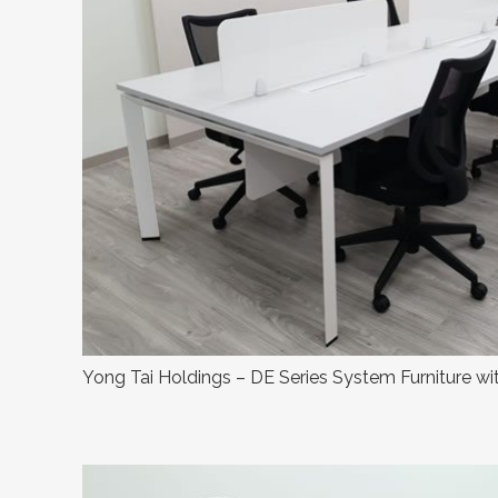
Yong Tai Holdings – DE Series System Furniture wi