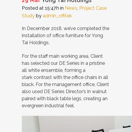
29 Mar
Yong Tai Holdings
Posted at 15:47h
in
News
,
Project Case
Study
by
admin_offitek
In December 2018, we’ve completed the
installation of office furniture for Yong
Tai Holdings.
For the staff main working area, Client
has selected our DE Series in a pristine
all white ensemble, forming a
stark contrast with the office chairs in all
black. For the management office, Client
also used DE Series Director’s in walnut
paired with black table legs, creating an
evergreen industrial feel.