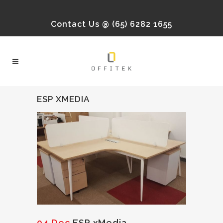
Contact Us @ (65) 6282 1655
ESP XMEDIA
04 Dec
ESP xMedia