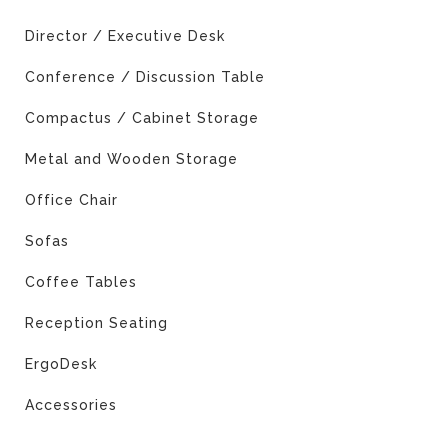
Director / Executive Desk
Conference / Discussion Table
Compactus / Cabinet Storage
Metal and Wooden Storage
Office Chair
Sofas
Coffee Tables
Reception Seating
ErgoDesk
Accessories