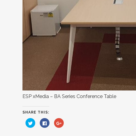
ESP xMedia – BA Series Conference Table
SHARE THIS:
Click
Click
Click
to
to
to
share
share
share
on
on
on