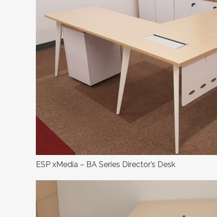
ESP xMedia – BA Series Director’s Desk