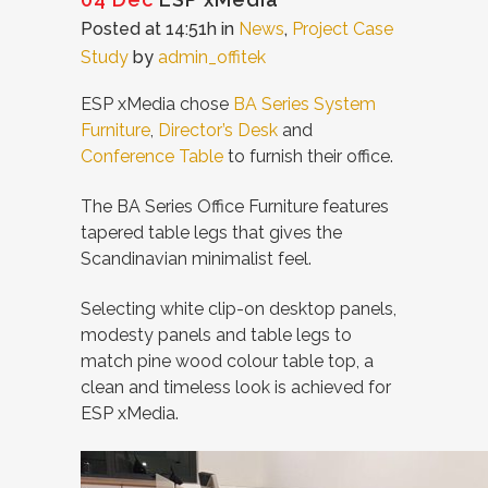
Posted at 14:51h
in
News
,
Project Case
Study
by
admin_offitek
ESP xMedia chose
BA Series System
Furniture
,
Director’s Desk
and
Conference Table
to furnish their office.
The BA Series Office Furniture features
tapered table legs that gives the
Scandinavian minimalist feel.
Selecting white clip-on desktop panels,
modesty panels and table legs to
match pine wood colour table top, a
clean and timeless look is achieved for
ESP xMedia.