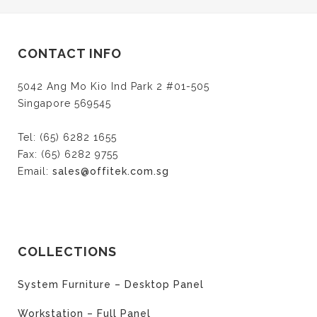
Twitter
Facebook
Google+
(Opens
(Opens
(Opens
in
in
in
new
new
new
window)
window)
window)
CONTACT INFO
5042 Ang Mo Kio Ind Park 2 #01-505
Singapore 569545
Tel: (65) 6282 1655
Fax: (65) 6282 9755
Email:
sales@offitek.com.sg
COLLECTIONS
System Furniture – Desktop Panel
Workstation – Full Panel