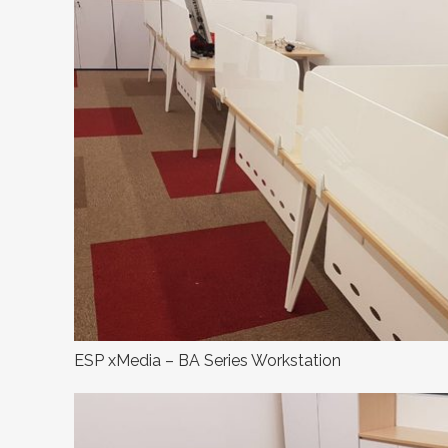
ESP xMedia – BA Series Workstation